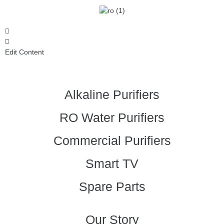
Edit Content
Alkaline Purifiers
RO Water Purifiers
Commercial Purifiers
Smart TV
Spare Parts
Our Story