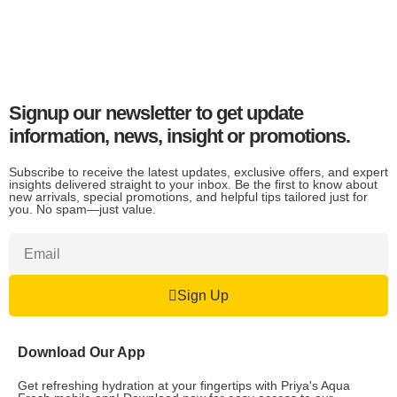
Signup our newsletter to get update
information, news, insight or promotions.
Subscribe to receive the latest updates, exclusive offers, and expert
insights delivered straight to your inbox. Be the first to know about
new arrivals, special promotions, and helpful tips tailored just for
you. No spam—just value.
Sign Up
Download Our App
Get refreshing hydration at your fingertips with Priya's Aqua