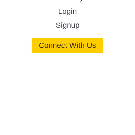
Login
Signup
Connect With Us