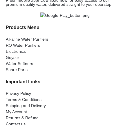
Fresh mobile app! Download now for easy access to our
premium quality water, delivered straight to your doorstep.
Products Menu
Alkaline Water Purifiers
RO Water Purifiers
Electronics
Geyser
Water Softners
Spare Parts
Important Links
Privacy Policy
Terms & Conditions
Shipping and Delivery
My Account
Returns & Refund
Contact us