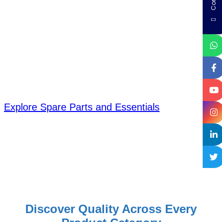
designed to meet every lifestyle and
need. From smart appliances to
advanced water solutions, our
extended categories offer innovation,
reliability, and convenience—so you
always find what fits you best.
Explore Spare Parts and Essentials
Discover Quality Across Every