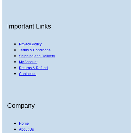
Important Links
Privacy Policy
Terms & Conditions
Shipping and Delivery
My Account
Returns & Refund
Contact us
Company
Home
About Us