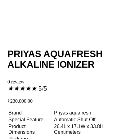
PRIYAS AQUAFRESH
ALKALINE IONIZER
0 review
★
★
★
★
★
5/5
₹
230,000.00
Brand
Priyas aquafresh
Special Feature
Automatic Shut-Off
Product
26.4L x 17.1W x 33.8H
Dimensions
Centimeters
Package