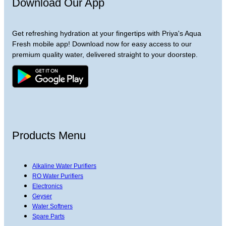
Download Our App
Get refreshing hydration at your fingertips with Priya's Aqua
Fresh mobile app! Download now for easy access to our
premium quality water, delivered straight to your doorstep.
Products Menu
Alkaline Water Purifiers
RO Water Purifiers
Electronics
Geyser
Water Softners
Spare Parts