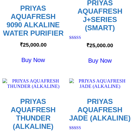
PRIYAS
PRIYAS
AQUAFRESH
AQUAFRESH
J+SERIES
9090 ALKALINE
(SMART)
WATER PURIFIER
Rated
₹
25,000.00
₹
25,000.00
5.00
out of 5
Buy Now
Buy Now
PRIYAS
PRIYAS
AQUAFRESH
AQUAFRESH
THUNDER
JADE (ALKALINE)
(ALKALINE)