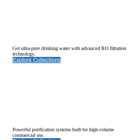
RO Water
Purifiers
Get ultra-pure drinking water with advanced RO filtration
technology.
Explore Collections
Commercial Water Purifiers
Powerful purification systems built for high-volume
commercial use.