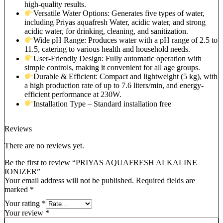
high-quality results.
Versatile Water Options: Generates five types of water,
including Priyas aquafresh Water, acidic water, and strong
acidic water, for drinking, cleaning, and sanitization.
Wide pH Range: Produces water with a pH range of 2.5 to
11.5, catering to various health and household needs.
User-Friendly Design: Fully automatic operation with
simple controls, making it convenient for all age groups.
Durable & Efficient: Compact and lightweight (5 kg), with
a high production rate of up to 7.6 liters/min, and energy-
efficient performance at 230W.
Installation Type – Standard installation free
Reviews
There are no reviews yet.
Be the first to review “PRIYAS AQUAFRESH ALKALINE
IONIZER”
Your email address will not be published.
Required fields are
marked
*
Your rating
*
Your review
*