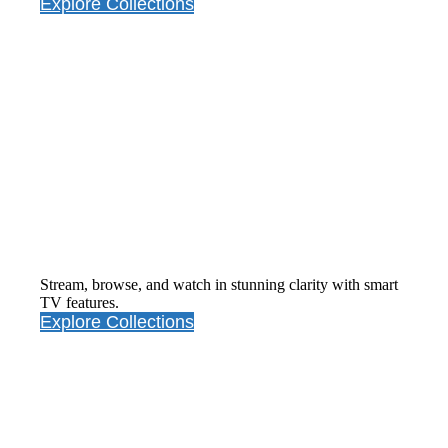
Explore Collections
Smart
Television
Stream, browse, and watch in stunning clarity with smart
TV features.
Explore Collections