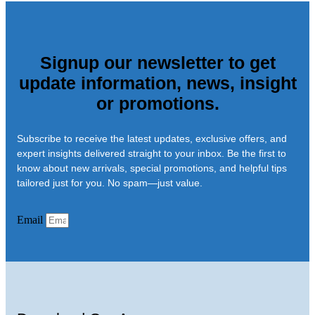
Signup our newsletter to get
update information, news, insight
or promotions.
Subscribe to receive the latest updates, exclusive offers, and
expert insights delivered straight to your inbox. Be the first to
know about new arrivals, special promotions, and helpful tips
tailored just for you. No spam—just value.
Email