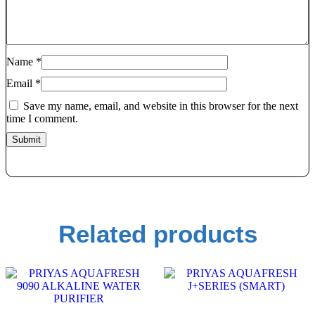
Name
*
Email
*
Save my name, email, and website in this browser for the next
time I comment.
Related products