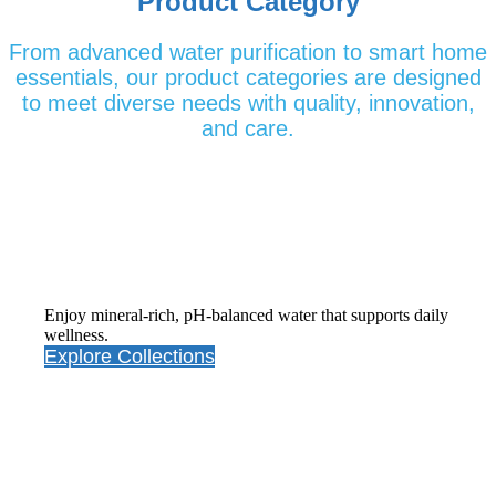
Product Category
From advanced water purification to smart home
essentials, our product categories are designed
to meet diverse needs with quality, innovation,
and care.
Alkaline Water Purifiers
Enjoy mineral-rich, pH-balanced water that supports daily
wellness.
Explore Collections