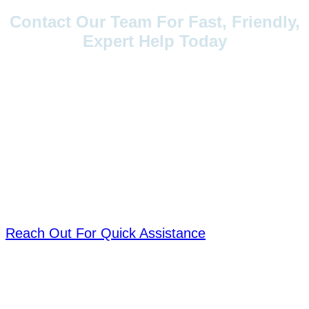
Contact Our Team For Fast, Friendly,
Expert Help Today
Have questions, need support, or want
to explore our products? Reach out to
us anytime. Our team is ready to
assist you with quick responses,
expert guidance, and personalized
solutions. Your satisfaction is our
priority.
Reach Out For Quick Assistance