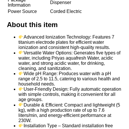
Dispenser
Information
Power Source
Corded Electric
About this item
Advanced Ionization Technology: Features 7
titanium electrode plates for efficient water
ionization and consistent high-quality results.
Versatile Water Options: Generates five types of
water, including Priyas aquafresh Water, acidic
water, and strong acidic water, for drinking,
cleaning, and sanitization.
Wide pH Range: Produces water with a pH
range of 2.5 to 11.5, catering to various health and
household needs.
User-Friendly Design: Fully automatic operation
with simple controls, making it convenient for all
age groups.
Durable & Efficient: Compact and lightweight (5
kg), with a high production rate of up to 7.6
liters/min, and energy-efficient performance at
230W.
Installation Type – Standard installation free