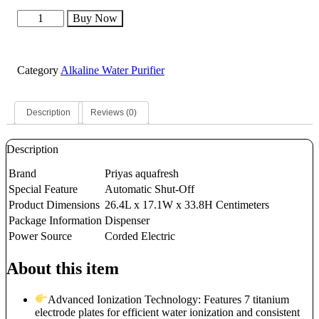
PRIYAS
AQUAFRESH
ALKALINE
IONIZER
quantity
Category
Alkaline Water Purifier
Description
Reviews (0)
Description
Brand
Priyas aquafresh
Special Feature
Automatic Shut-Off
Product Dimensions
26.4L x 17.1W x 33.8H Centimeters
Package Information
Dispenser
Power Source
Corded Electric
About this item
Advanced Ionization Technology: Features 7 titanium
electrode plates for efficient water ionization and consistent