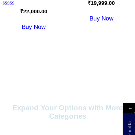
Rated
₹
19,999.00
5.00
out of 5
Rated
₹
22,000.00
5.00
Buy Now
out of 5
Buy Now
Expand Your Options with More
←
Categories
Contact Us
Explore a wider range of products