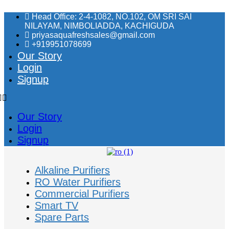
Skip
Head Office: 2-4-1082, NO.102, OM SRI SAI
to
NILAYAM, NIMBOLIADDA, KACHIGUDA
content
priyasaquafreshsales@gmail.com
+919951078699
Our Story
Login
Signup
Our Story
Login
Signup
Alkaline Purifiers
RO Water Purifiers
Commercial Purifiers
Smart TV
Spare Parts