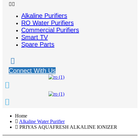
Alkaline Purifiers
RO Water Purifiers
Commercial Purifiers
Smart TV
Spare Parts
Connect With Us
Home
Alkaline Water Purifier
PRIYAS AQUAFRESH ALKALINE IONIZER