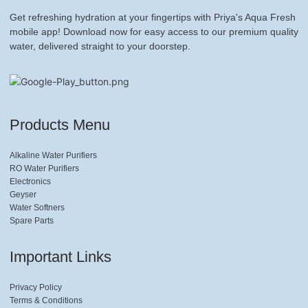
Get refreshing hydration at your fingertips with Priya's Aqua Fresh
mobile app! Download now for easy access to our premium quality
water, delivered straight to your doorstep.
Products Menu
Alkaline Water Purifiers
RO Water Purifiers
Electronics
Geyser
Water Softners
Spare Parts
Important Links
Privacy Policy
Terms & Conditions