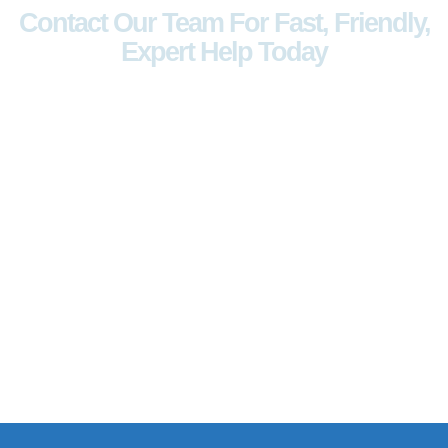
Contact Our Team For Fast, Friendly,
Expert Help Today
Have questions, need support, or
want to explore our products? Reach
out to us anytime. Our team is ready
to assist you with quick responses,
expert guidance, and personalized
solutions. Your satisfaction is our
priority.