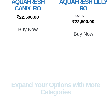
AQUAFRESH
AQUAFRESH LILLY
CANIX RO
RO
₹
22,500.00
Rated
₹
22,500.00
5.00
out of 5
Buy Now
Buy Now
Expand Your Options with More
Categories
Explore a wider range of products
designed to meet every lifestyle and