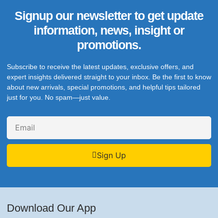
Signup our newsletter to get update
information, news, insight or
promotions.
Subscribe to receive the latest updates, exclusive offers, and
expert insights delivered straight to your inbox. Be the first to know
about new arrivals, special promotions, and helpful tips tailored
just for you. No spam—just value.
Sign Up
Download Our App