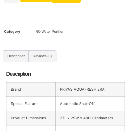
Category
RO Water Purifier
Description
Reviews (0)
Description
Brand
PRIYAS AQUAFRESH ERA
Special Feature
Automatic Shut-Off
Product Dimensions
37L x 29W x 48H Centimeters