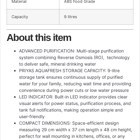
Material
ABS Food Grade
Capacity
9 litres
About this item
ADVANCED PURIFICATION: Multi-stage purification
system combining Reverse Osmosis (RO), technology
to deliver safe, mineral drinking water
PRIYAS AQUAFRESH STORAGE CAPACITY: 9-litre
storage tank ensures continuous supply of purified
water for your family, reducing wait time and providing
convenience during power cuts or low water pressure
LED INDICATOR: Built-in LED indicator provides clear
visual alerts for power status, purification process, and
tank full notifications, making operation simple and
user-friendly
COMPACT DIMENSIONS: Space-efficient design
measuring 29 cm width x 37 cm length x 48 cm height,
perfect for wall mounting in kitchens, offices, or any