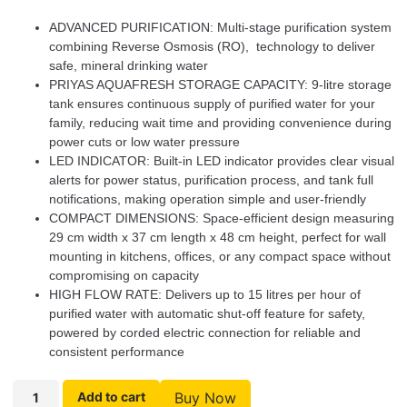
ADVANCED PURIFICATION: Multi-stage purification system
combining Reverse Osmosis (RO), technology to deliver
safe, mineral drinking water
PRIYAS AQUAFRESH STORAGE CAPACITY: 9-litre storage
tank ensures continuous supply of purified water for your
family, reducing wait time and providing convenience during
power cuts or low water pressure
LED INDICATOR: Built-in LED indicator provides clear visual
alerts for power status, purification process, and tank full
notifications, making operation simple and user-friendly
COMPACT DIMENSIONS: Space-efficient design measuring
29 cm width x 37 cm length x 48 cm height, perfect for wall
mounting in kitchens, offices, or any compact space without
compromising on capacity
HIGH FLOW RATE: Delivers up to 15 litres per hour of
purified water with automatic shut-off feature for safety,
powered by corded electric connection for reliable and
consistent performance
Add to cart