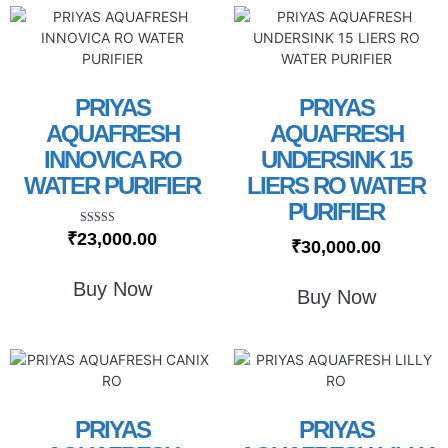
PRIYAS
PRIYAS
AQUAFRESH
AQUAFRESH
INNOVICA RO
UNDERSINK 15
WATER PURIFIER
LIERS RO WATER
PURIFIER
Rated
₹
23,000.00
₹
30,000.00
5.00
out of 5
Buy Now
Buy Now
PRIYAS
PRIYAS