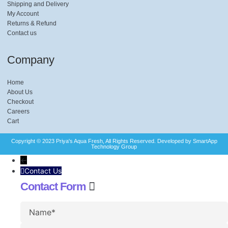
Shipping and Delivery
My Account
Returns & Refund
Contact us
Company
Home
About Us
Checkout
Careers
Cart
Copyright © 2023 Priya's Aqua Fresh, All Rights Reserved. Developed by SmartApp
Technology Group​
←
Contact Us
Contact Form