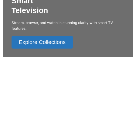
Smart
Television
Stream, browse, and watch in stunning clarity with smart TV
features.
Explore Collections