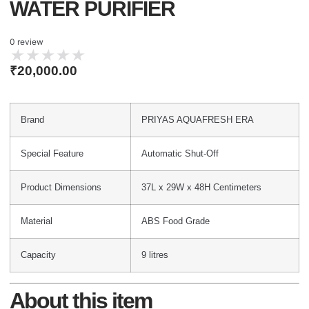
WATER PURIFIER
0 review
★
★
★
★
★
₹
20,000.00
Brand
PRIYAS AQUAFRESH ERA
Special Feature
Automatic Shut-Off
Product Dimensions
37L x 29W x 48H Centimeters
Material
ABS Food Grade
Capacity
9 litres
About this item