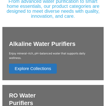
From advanced water purification to smart
home essentials, our product categories are
designed to meet diverse needs with quality,
innovation, and care.
Alkaline Water Purifiers
Enjoy mineral-rich, pH-balanced water that supports daily
wellness.
Explore Collections
RO Water
Purifiers