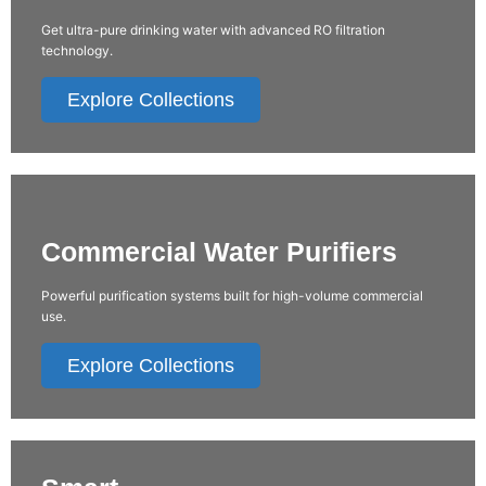
Get ultra-pure drinking water with advanced RO filtration
technology.
Explore Collections
Commercial Water Purifiers
Powerful purification systems built for high-volume commercial
use.
Explore Collections