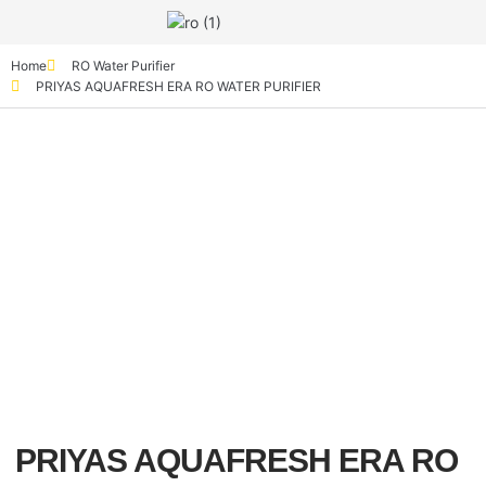
Home
RO Water Purifier
PRIYAS AQUAFRESH ERA RO WATER PURIFIER
PRIYAS AQUAFRESH ERA RO