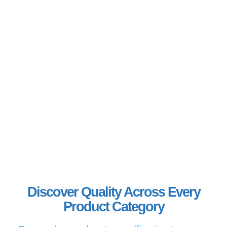
need. From smart appliances to
advanced water solutions, our
extended categories offer innovation,
reliability, and convenience—so you
always find what fits you best.
Discover Quality Across Every
Product Category