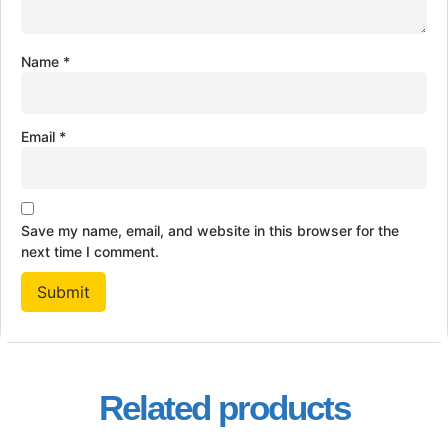
Name
*
Email
*
Save my name, email, and website in this browser for the
next time I comment.
Related products