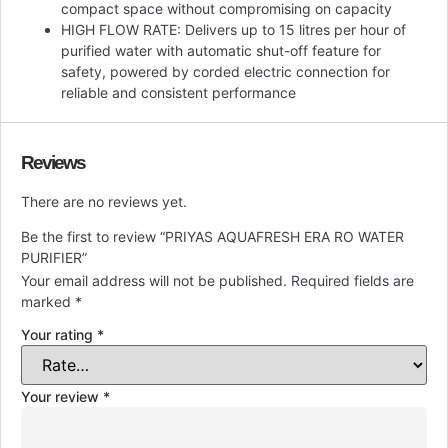
compact space without compromising on capacity
HIGH FLOW RATE: Delivers up to 15 litres per hour of
purified water with automatic shut-off feature for
safety, powered by corded electric connection for
reliable and consistent performance
Reviews
There are no reviews yet.
Be the first to review “PRIYAS AQUAFRESH ERA RO WATER
PURIFIER”
Your email address will not be published.
Required fields are
marked
*
Your rating
*
Your review
*