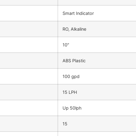
Smart Indicator
RO, Alkaline
10″
ABS Plastic
100 gpd
15 LPH
Up 50lph
15