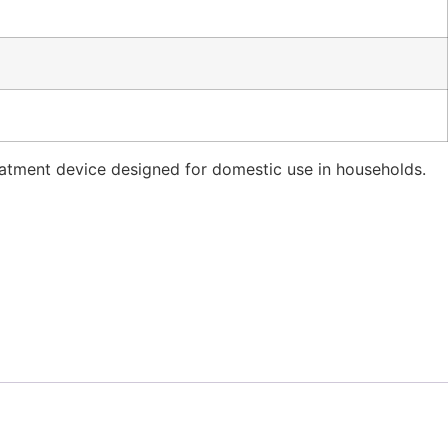
reatment device designed for domestic use in households.