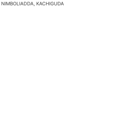
AM, NIMBOLIADDA, KACHIGUDA