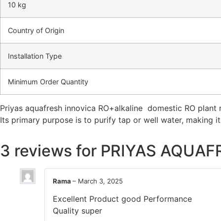
10 kg
Country of Origin
Installation Type
Minimum Order Quantity
Priyas aquafresh innovica RO+alkaline domestic RO plant r
Its primary purpose is to purify tap or well water, making i
3 reviews for
PRIYAS AQUAF
Rama
–
March 3, 2025
Excellent Product good Performance
Quality super