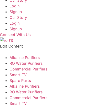
Our Story
Login
Signup
Our Story
Login
Signup
Connect With Us
Edit Content
Alkaline Purifiers
RO Water Purifiers
Commercial Purifiers
Smart TV
Spare Parts
Alkaline Purifiers
RO Water Purifiers
Commercial Purifiers
Smart TV