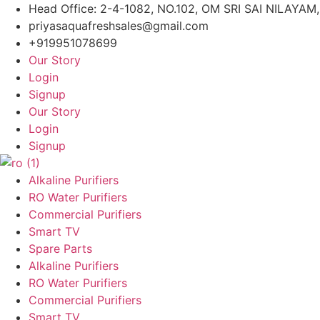
Skip
Head Office: 2-4-1082, NO.102, OM SRI SAI NILAY
to
priyasaquafreshsales@gmail.com
content
+919951078699
Our Story
Login
Signup
Our Story
Login
Signup
Alkaline Purifiers
RO Water Purifiers
Commercial Purifiers
Smart TV
Spare Parts
Alkaline Purifiers
RO Water Purifiers
Commercial Purifiers
Smart TV