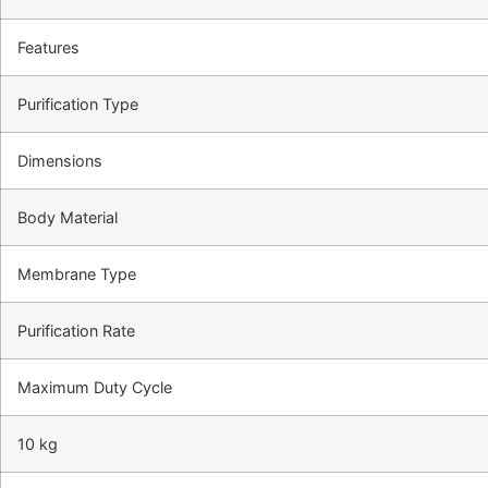
Features
Purification Type
Dimensions
Body Material
Membrane Type
Purification Rate
Maximum Duty Cycle
10 kg