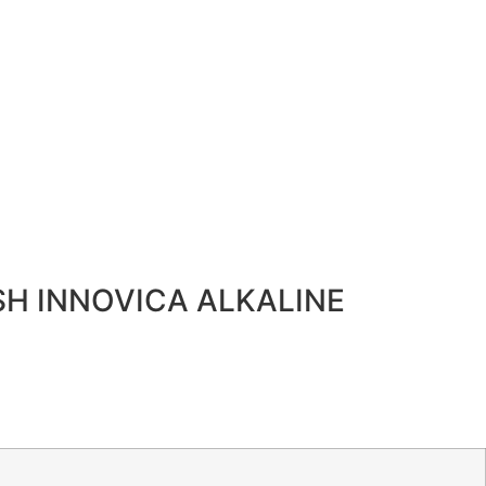
SH INNOVICA ALKALINE