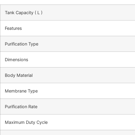
Tank Capacity ( L )
Features
Purification Type
Dimensions
Body Material
Membrane Type
Purification Rate
Maximum Duty Cycle