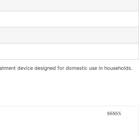
reatment device designed for domestic use in households.
Rated
5
out
of 5