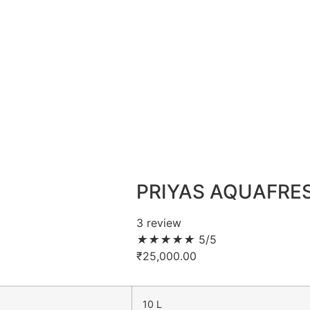
PRIYAS AQUAFRE
3 review
★
★
★
★
★
5/5
₹
25,000.00
10 L