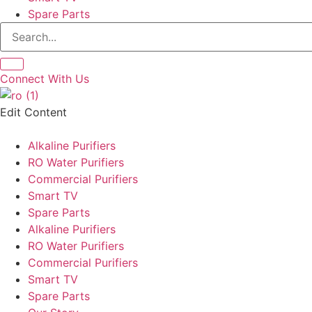
Spare Parts
Connect With Us
Edit Content
Alkaline Purifiers
RO Water Purifiers
Commercial Purifiers
Smart TV
Spare Parts
Alkaline Purifiers
RO Water Purifiers
Commercial Purifiers
Smart TV
Spare Parts