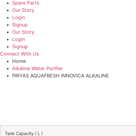
Spare Parts
Our Story
Login
Signup
Our Story
Login
Signup
Connect With Us
Home
Alkaline Water Purifier
PRIYAS AQUAFRESH INNOVICA ALKALINE
Tank Capacity ( L )