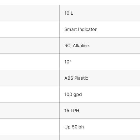
10 L
Smart Indicator
RO, Alkaline
10″
ABS Plastic
100 gpd
15 LPH
Up 50lph