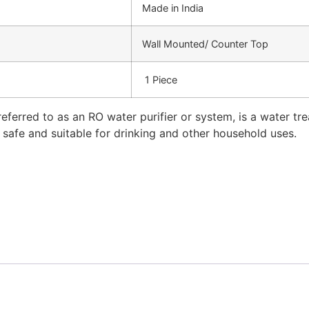
Made in India
Wall Mounted/ Counter Top
1 Piece
eferred to as an RO water purifier or system, is a water t
t safe and suitable for drinking and other household uses.