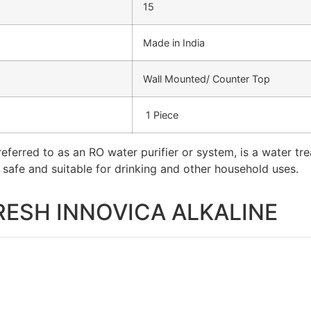
15
Made in India
Wall Mounted/ Counter Top
1 Piece
eferred to as an RO water purifier or system, is a water t
t safe and suitable for drinking and other household uses.
RESH INNOVICA ALKALINE