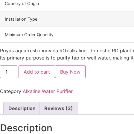
Country of Origin
Installation Type
Minimum Order Quantity
Priyas aquafresh innovica RO+alkaline domestic RO plant r
Its primary purpose is to purify tap or well water, making i
PRIYAS
Add to cart
AQUAFRESH
INNOVICA
ALKALINE
quantity
Category
Alkaline Water Purifier
Description
Reviews (3)
Description