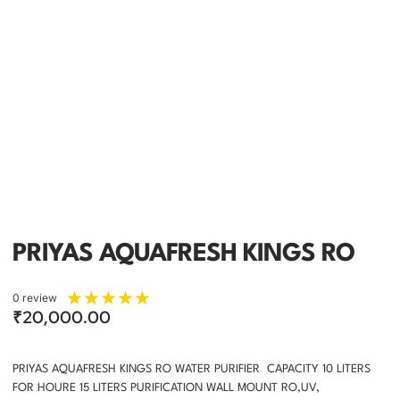
PRIYAS AQUAFRESH KINGS RO
★
★
★
★
★
0 review
₹
20,000.00
PRIYAS AQUAFRESH KINGS RO WATER PURIFIER CAPACITY 10 LITERS
FOR HOURE 15 LITERS PURIFICATION WALL MOUNT RO,UV,