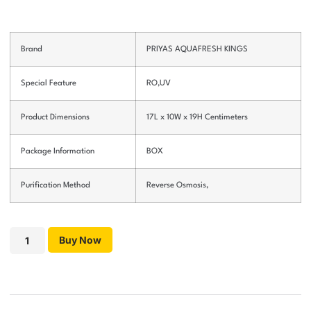
Brand
PRIYAS AQUAFRESH KINGS
Special Feature
RO,UV
Product Dimensions
17L x 10W x 19H Centimeters
Package Information
BOX
Purification Method
Reverse Osmosis,