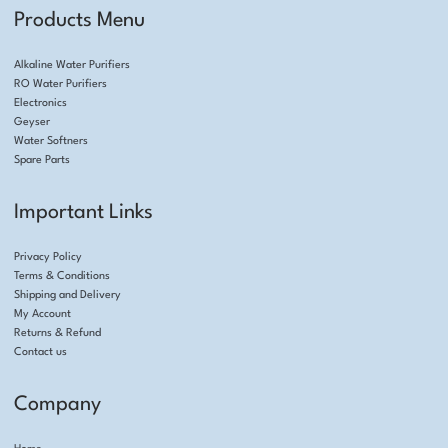
Products Menu
Alkaline Water Purifiers
RO Water Purifiers
Electronics
Geyser
Water Softners
Spare Parts
Important Links
Privacy Policy
Terms & Conditions
Shipping and Delivery
My Account
Returns & Refund
Contact us
Company