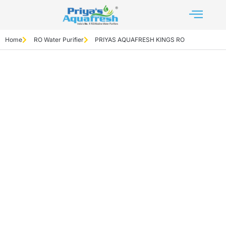
Home
RO Water Purifier
PRIYAS AQUAFRESH KINGS RO