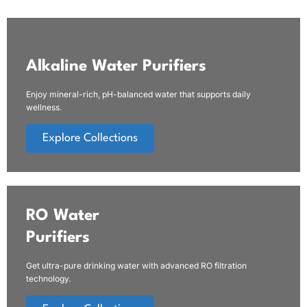
Alkaline Water Purifiers
Enjoy mineral-rich, pH-balanced water that supports daily
wellness.
Explore Collections
RO Water
Purifiers
Get ultra-pure drinking water with advanced RO filtration
technology.