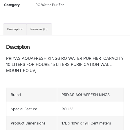
Category
RO Water Purifier
Description
Reviews (0)
Description
PRIYAS AQUAFRESH KINGS RO WATER PURIFIER CAPACITY
10 LITERS FOR HOURE 15 LITERS PURIFICATION WALL
MOUNT RO,UV,
Brand
PRIYAS AQUAFRESH KINGS
Special Feature
RO,UV
Product Dimensions
17L x 10W x 19H Centimeters