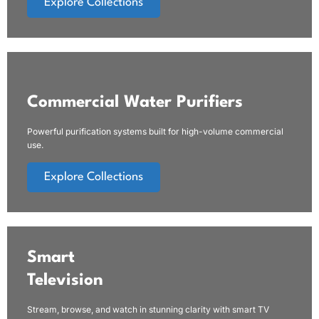
Explore Collections
Commercial Water Purifiers
Powerful purification systems built for high-volume commercial
use.
Explore Collections
Smart
Television
Stream, browse, and watch in stunning clarity with smart TV