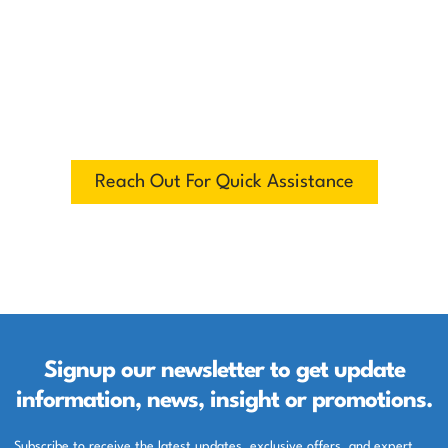
Have questions, need support, or want to
explore our products? Reach out to us
anytime. Our team is ready to assist you
with quick responses, expert guidance,
and personalized solutions. Your
satisfaction is our priority.
Reach Out For Quick Assistance
Signup our newsletter to get update
information, news, insight or promotions.
Subscribe to receive the latest updates, exclusive offers, and expert