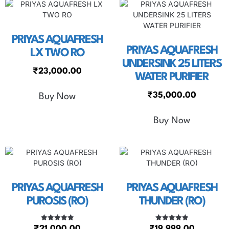
PRIYAS AQUAFRESH
PRIYAS AQUAFRESH
LX TWO RO
UNDERSINK 25 LITERS
₹
23,000.00
WATER PURIFIER
₹
35,000.00
Buy Now
Buy Now
PRIYAS AQUAFRESH
PRIYAS AQUAFRESH
PUROSIS (RO)
THUNDER (RO)
Rated
Rated
₹
21,000.00
₹
19,999.00