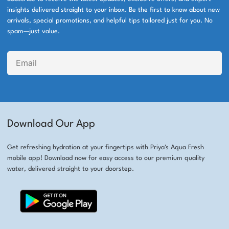
insights delivered straight to your inbox. Be the first to know about new
arrivals, special promotions, and helpful tips tailored just for you. No
spam—just value.
Download Our App
Get refreshing hydration at your fingertips with Priya's Aqua Fresh
mobile app! Download now for easy access to our premium quality
water, delivered straight to your doorstep.