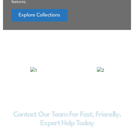
features.
Explore Collections
Contact Our Team For Fast, Friendly,
Expert Help Today