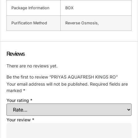
Package Information
BOX
Purification Method
Reverse Osmosis,
Reviews
There are no reviews yet.
Be the first to review “PRIYAS AQUAFRESH KINGS RO”
Your email address will not be published.
Required fields are
marked
*
Your rating
*
Your review
*