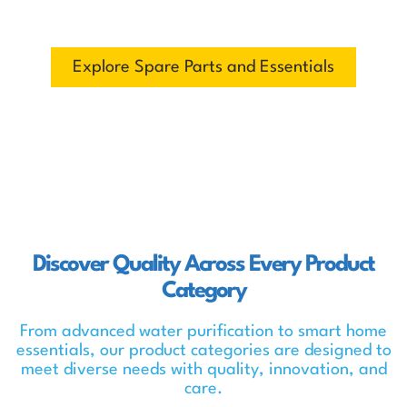
fits you best.
Explore Spare Parts and Essentials
Discover Quality Across Every Product
Category
From advanced water purification to smart home
essentials, our product categories are designed to
meet diverse needs with quality, innovation, and
care.