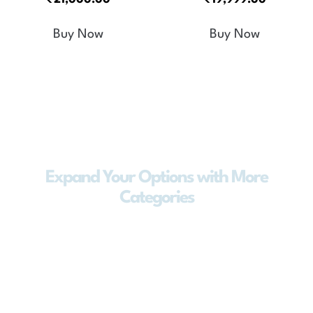
5.00
5.00
out of 5
out of 5
Buy Now
Buy Now
Expand Your Options with More
Categories
Explore a wider range of products
designed to meet every lifestyle and
need. From smart appliances to advanced
water solutions, our extended categories
offer innovation, reliability, and
convenience—so you always find what