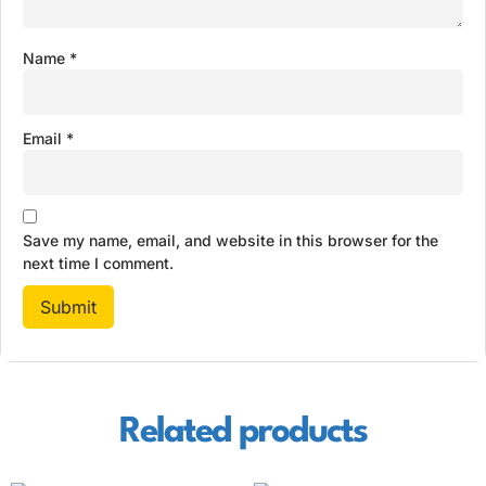
Name
*
Email
*
Save my name, email, and website in this browser for the
next time I comment.
Related products