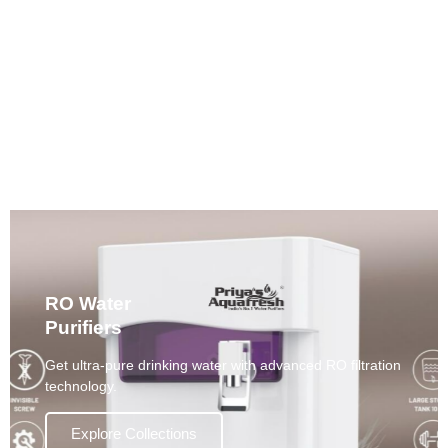
Alkaline Water Purifiers
Enjoy mineral-rich, pH-balanced water that supports
daily wellness.
Explore Collections
RO Water
Purifiers
Get ultra-pure drinking water with advanced RO filtration
technology.
Explore Collections