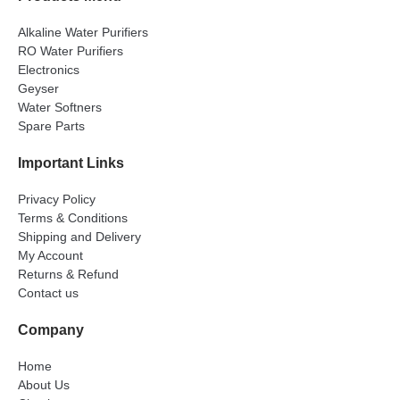
Alkaline Water Purifiers
RO Water Purifiers
Electronics
Geyser
Water Softners
Spare Parts
Important Links
Privacy Policy
Terms & Conditions
Shipping and Delivery
My Account
Returns & Refund
Contact us
Company
Home
About Us