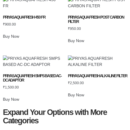
PRIYAS AQUAFRESH 450 FR
PRIYAS AQUA FRESH POST CARBON
FILTER
₹
900.00
₹
950.00
Buy Now
Buy Now
PRIYAS AQUAFRESH SMPS BASED AC-
PRIYAS AQUAFRESH ALKALINE FILTER
DC ADAPTOR
₹
2,500.00
₹
1,500.00
Buy Now
Buy Now
Expand Your Options with More
Categories