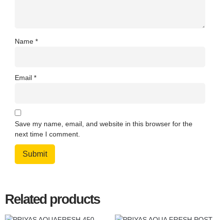
Name
*
Email
*
Save my name, email, and website in this browser for the
next time I comment.
Related products