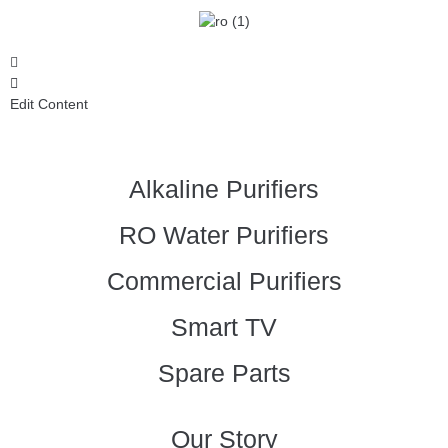
Edit Content
Alkaline Purifiers
RO Water Purifiers
Commercial Purifiers
Smart TV
Spare Parts
Our Story