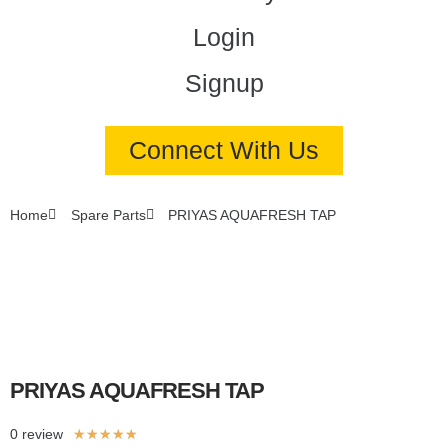
Login
Signup
Connect With Us
Home
Spare Parts
PRIYAS AQUAFRESH TAP
PRIYAS AQUAFRESH TAP
0 review
★
★
★
★
★