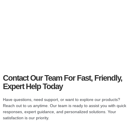
Smart
Television
Stream, browse, and watch in stunning clarity with smart
TV features.
Explore Collections
Contact Our Team For Fast, Friendly,
Expert Help Today
Have questions, need support, or want to explore our products?
Reach out to us anytime. Our team is ready to assist you with quick
responses, expert guidance, and personalized solutions. Your
satisfaction is our priority.