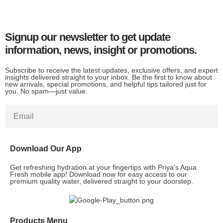
Signup our newsletter to get update
information, news, insight or promotions.
Subscribe to receive the latest updates, exclusive offers, and expert
insights delivered straight to your inbox. Be the first to know about
new arrivals, special promotions, and helpful tips tailored just for
you. No spam—just value.
Download Our App
Get refreshing hydration at your fingertips with Priya's Aqua
Fresh mobile app! Download now for easy access to our
premium quality water, delivered straight to your doorstep.
Products Menu