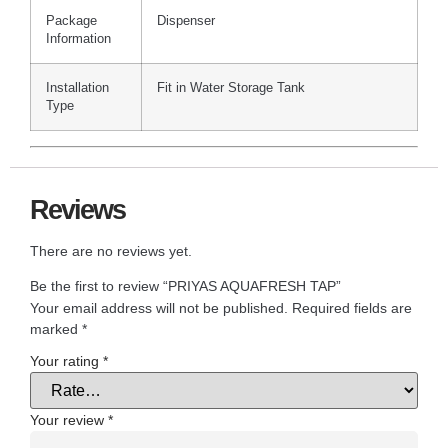
Package
Dispenser
Information
Installation
Fit in Water Storage Tank
Type
Reviews
There are no reviews yet.
Be the first to review “PRIYAS AQUAFRESH TAP”
Your email address will not be published.
Required fields are
marked
*
Your rating
*
Your review
*