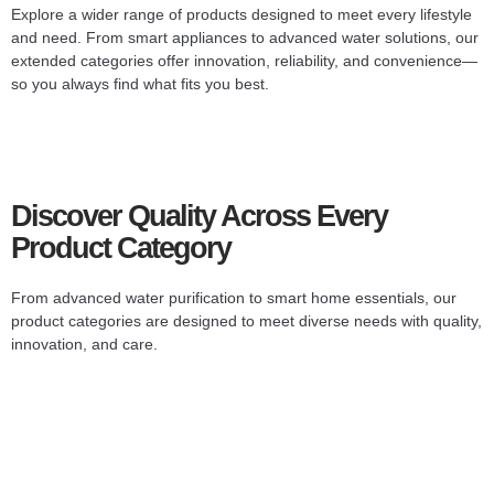
Explore a wider range of products designed to meet every lifestyle
and need. From smart appliances to advanced water solutions, our
extended categories offer innovation, reliability, and convenience—
so you always find what fits you best.
Discover Quality Across Every
Product Category
From advanced water purification to smart home essentials, our
product categories are designed to meet diverse needs with quality,
innovation, and care.