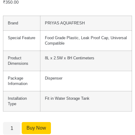
₹
350.00
Brand
PRIYAS AQUAFRESH
Special Feature
Food Grade Plastic, Leak Proof Cap, Universal
Compatible
Product
8L x 2.5W x 8H Centimeters
Dimensions
Package
Dispenser
Information
Installation
Fit in Water Storage Tank
Type