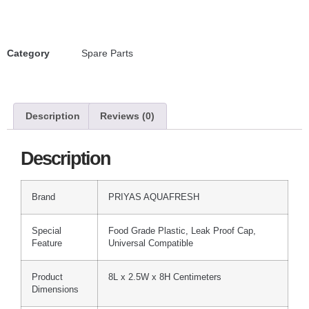
Category
Spare Parts
Description
Reviews (0)
Description
Brand
PRIYAS AQUAFRESH
Special
Food Grade Plastic, Leak Proof Cap,
Feature
Universal Compatible
Product
8L x 2.5W x 8H Centimeters
Dimensions