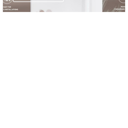
Commercial Water Purifiers
Powerful purification systems built for high-volume
commercial use.
Explore Collections