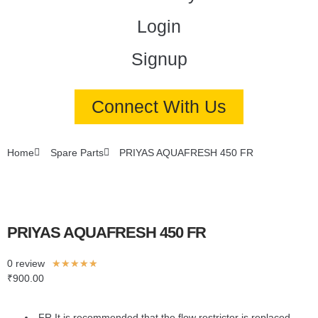
Login
Signup
Connect With Us
Home
Spare Parts
PRIYAS AQUAFRESH 450 FR
PRIYAS AQUAFRESH 450 FR
0 review
★
★
★
★
★
₹
900.00
FR It is recommended that the flow restrictor is replaced