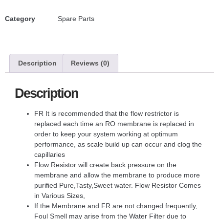
Category
Spare Parts
Description
Reviews (0)
Description
FR It is recommended that the flow restrictor is
replaced each time an RO membrane is replaced in
order to keep your system working at optimum
performance, as scale build up can occur and clog the
capillaries
Flow Resistor will create back pressure on the
membrane and allow the membrane to produce more
purified Pure,Tasty,Sweet water. Flow Resistor Comes
in Various Sizes,
If the Membrane and FR are not changed frequently,
Foul Smell may arise from the Water Filter due to