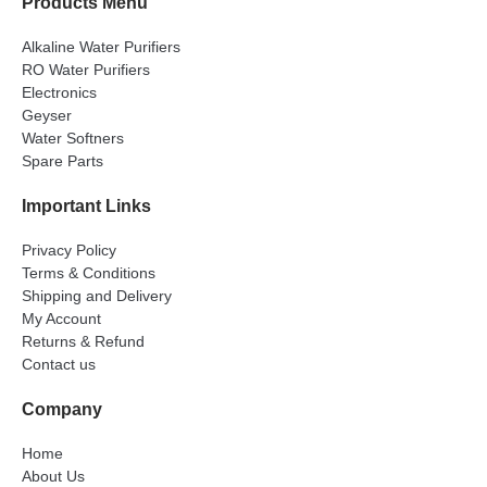
Products Menu
Alkaline Water Purifiers
RO Water Purifiers
Electronics
Geyser
Water Softners
Spare Parts
Important Links
Privacy Policy
Terms & Conditions
Shipping and Delivery
My Account
Returns & Refund
Contact us
Company
Home
About Us