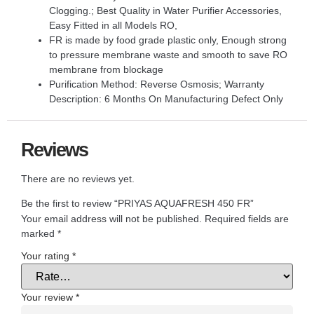
Clogging.; Best Quality in Water Purifier Accessories,
Easy Fitted in all Models RO,
FR is made by food grade plastic only, Enough strong
to pressure membrane waste and smooth to save RO
membrane from blockage
Purification Method: Reverse Osmosis; Warranty
Description: 6 Months On Manufacturing Defect Only
Reviews
There are no reviews yet.
Be the first to review “PRIYAS AQUAFRESH 450 FR”
Your email address will not be published.
Required fields are
marked
*
Your rating
*
Your review
*