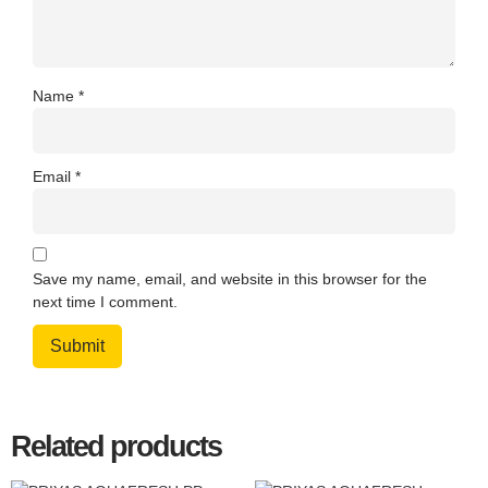
Name
*
Email
*
Save my name, email, and website in this browser for the
next time I comment.
Related products