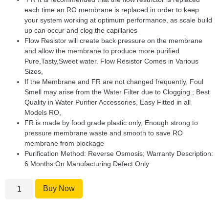
each time an RO membrane is replaced in order to keep
your system working at optimum performance, as scale build
up can occur and clog the capillaries
Flow Resistor will create back pressure on the membrane
and allow the membrane to produce more purified
Pure,Tasty,Sweet water. Flow Resistor Comes in Various
Sizes,
If the Membrane and FR are not changed frequently, Foul
Smell may arise from the Water Filter due to Clogging.; Best
Quality in Water Purifier Accessories, Easy Fitted in all
Models RO,
FR is made by food grade plastic only, Enough strong to
pressure membrane waste and smooth to save RO
membrane from blockage
Purification Method: Reverse Osmosis; Warranty Description:
6 Months On Manufacturing Defect Only