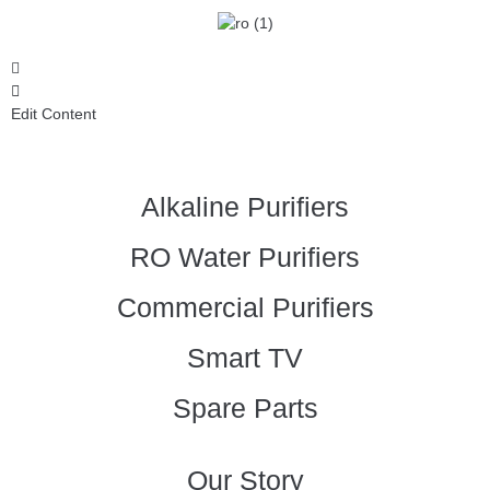
Edit Content
Alkaline Purifiers
RO Water Purifiers
Commercial Purifiers
Smart TV
Spare Parts
Our Story