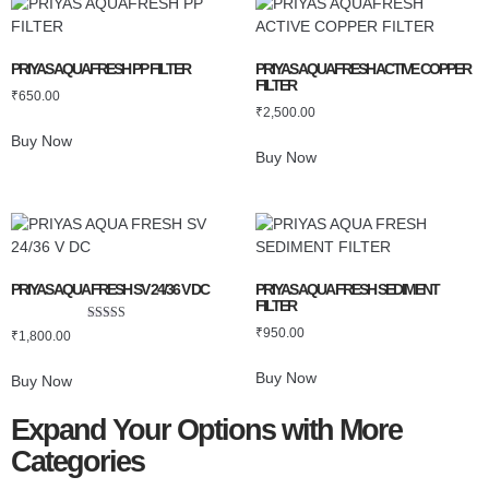
PRIYAS AQUAFRESH PP FILTER
PRIYAS AQUAFRESH ACTIVE COPPER
FILTER
₹
650.00
₹
2,500.00
Buy Now
Buy Now
PRIYAS AQUA FRESH SV 24/36 V DC
PRIYAS AQUA FRESH SEDIMENT
FILTER
Rated
₹
950.00
₹
1,800.00
5.00
out of 5
Buy Now
Buy Now
Expand Your Options with More
Categories