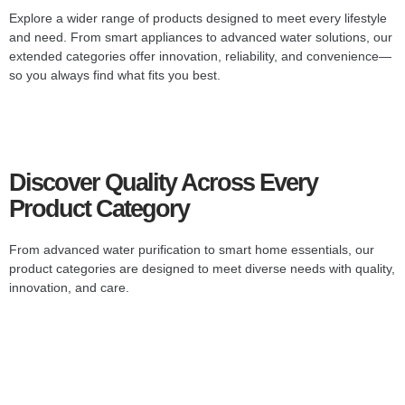
Explore a wider range of products designed to meet every lifestyle
and need. From smart appliances to advanced water solutions, our
extended categories offer innovation, reliability, and convenience—
so you always find what fits you best.
Discover Quality Across Every
Product Category
From advanced water purification to smart home essentials, our
product categories are designed to meet diverse needs with quality,
innovation, and care.