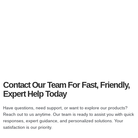
Smart
Television
Stream, browse, and watch in stunning clarity with smart
TV features.
Explore Collections
Contact Our Team For Fast, Friendly,
Expert Help Today
Have questions, need support, or want to explore our products?
Reach out to us anytime. Our team is ready to assist you with quick
responses, expert guidance, and personalized solutions. Your
satisfaction is our priority.