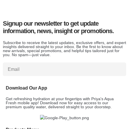
Signup our newsletter to get update
information, news, insight or promotions.
Subscribe to receive the latest updates, exclusive offers, and expert
insights delivered straight to your inbox. Be the first to know about
new arrivals, special promotions, and helpful tips tailored just for
you. No spam—just value.
Download Our App
Get refreshing hydration at your fingertips with Priya's Aqua
Fresh mobile app! Download now for easy access to our
premium quality water, delivered straight to your doorstep.